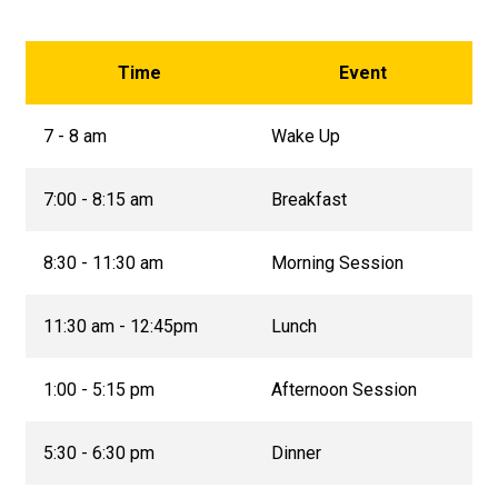
Time
Event
7 - 8 am
Wake Up
7:00 - 8:15 am
Breakfast
8:30 - 11:30 am
Morning Session
11:30 am - 12:45pm
Lunch
1:00 - 5:15 pm
Afternoon Session
5:30 - 6:30 pm
Dinner