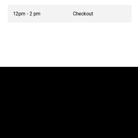
12pm - 2 pm
Checkout