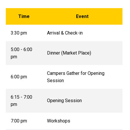
Time
Event
3:30 pm
Arrival & Check-in
5:00 - 6:00
Dinner (Market Place)
pm
Campers Gather for Opening
6:00 pm
Session
6:15 - 7:00
Opening Session
pm
7:00 pm
Workshops