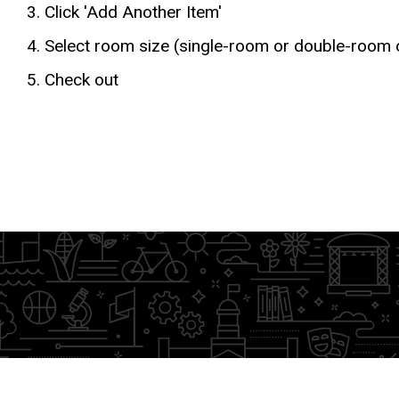
Click 'Add Another Item'
Select room size (single-room or double-room
Check out