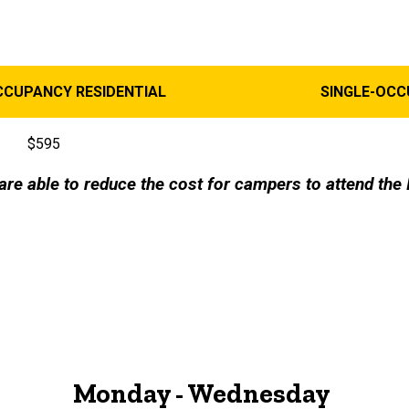
CCUPANCY RESIDENTIAL
SINGLE-OC
$595
are able to reduce the cost for campers to attend t
Monday - Wednesday