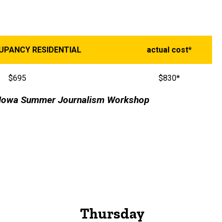
CUPANCY RESIDENTIAL
actual cost*
$695
$830*
he Iowa Summer Journalism Workshop
Thursday