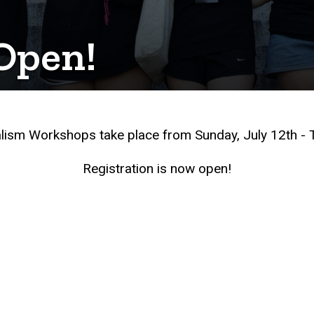
 Open!
ism Workshops take place from Sunday, July 12th - T
Registration is now open!