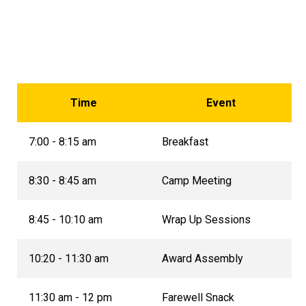
Time
Event
7:00 - 8:15 am
Breakfast
8:30 - 8:45 am
Camp Meeting
8:45 - 10:10 am
Wrap Up Sessions
10:20 - 11:30 am
Award Assembly
11:30 am - 12 pm
Farewell Snack