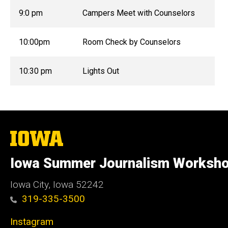
9:0 pm
Campers Meet with Counselors
10:00pm
Room Check by Counselors
10:30 pm
Lights Out
The
University
of
Iowa Summer Journalism Worksh
Iowa
Iowa City, Iowa 52242
319-335-3500
Instagram