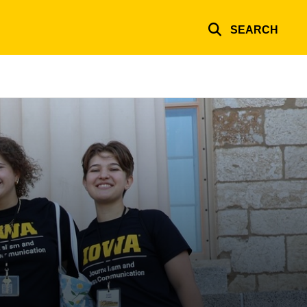
SEARCH