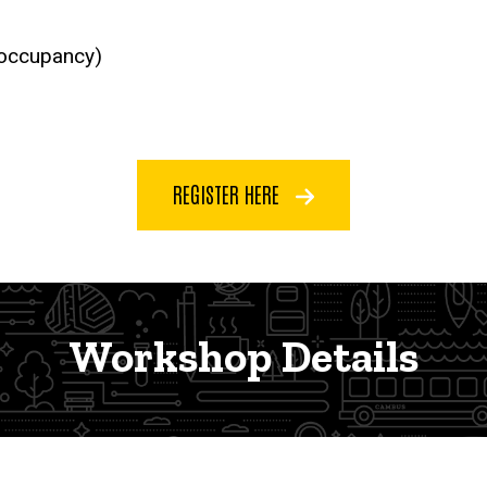
 occupancy)
REGISTER HERE
Workshop Details