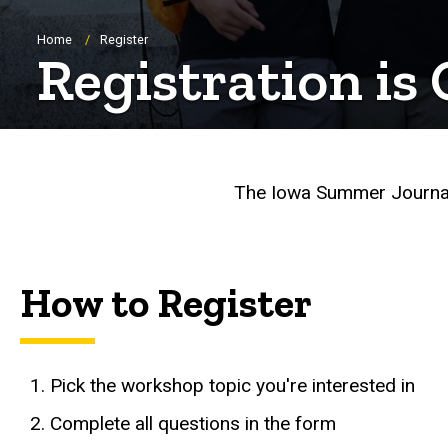
Breadcrumb
Home
Register
Registration is
The Iowa Summer Journal
How to Register
Pick the workshop topic you're interested in
Complete all questions in the form