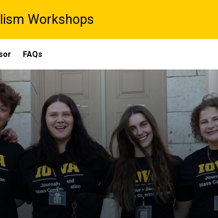
lism Workshops
sor
FAQs