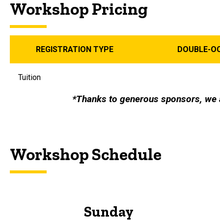
Workshop Pricing
REGISTRATION TYPE
DOUBLE-O
Tuition
*Thanks to generous sponsors, we 
Workshop Schedule
Sunday