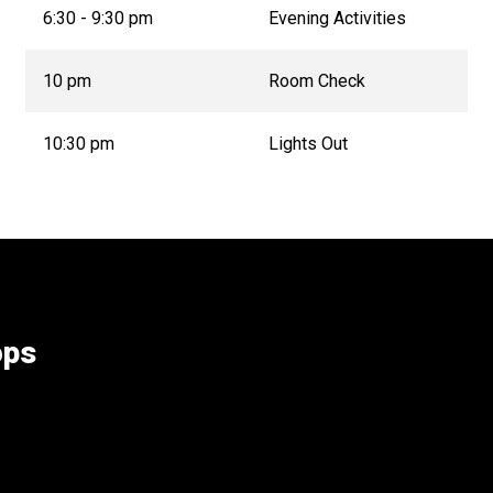
6:30 - 9:30 pm
Evening Activities
10 pm
Room Check
10:30 pm
Lights Out
ops