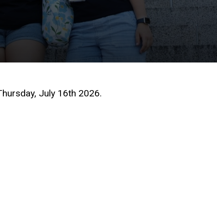
hursday, July 16th 2026.