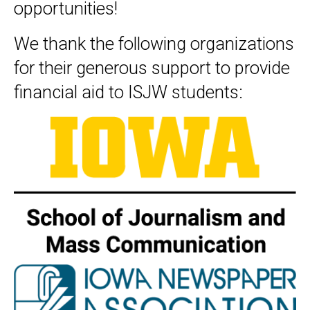
opportunities!
We thank the following organizations
for their generous support to provide
financial aid to ISJW students: