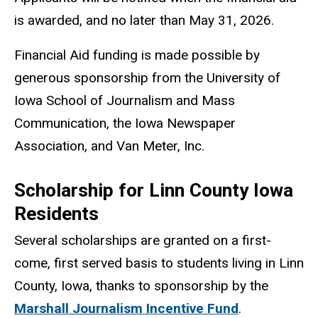
is awarded, and no later than May 31, 2026.
Financial Aid funding is made possible by
generous sponsorship from the University of
Iowa School of Journalism and Mass
Communication, the Iowa Newspaper
Association, and Van Meter, Inc.
Scholarship for Linn County Iowa
Residents
Several scholarships are granted on a first-
come, first served basis to students living in Linn
County, Iowa, thanks to sponsorship by the
Marshall Journalism Incentive Fund
.