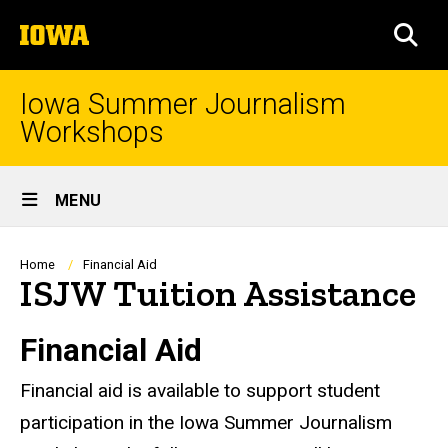
Skip
The
to
SEA
University
main
of
content
Iowa
Iowa Summer Journalism
Workshops
Site
MENU
Main
Navigation
Breadcrumb
Home
Financial Aid
ISJW Tuition Assistance
Financial Aid
Financial aid is available to support student
participation in the Iowa Summer Journalism