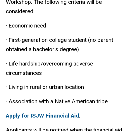
Workshop. The following criteria will be
considered:
· Economic need
· First-generation college student (no parent
obtained a bachelor’s degree)
· Life hardship/overcoming adverse
circumstances
· Living in rural or urban location
· Association with a Native American tribe
Apply for ISJW Financial Aid
.
Applicants will be notified when the financial aid