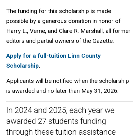
The funding for this scholarship is made
possible by a generous donation in honor of
Harry L., Verne, and Clare R. Marshall, all former
editors and partial owners of the Gazette.
Apply for a full-tuition Linn County
Scholarship
.
Applicants will be notified when the scholarship
is awarded and no later than May 31, 2026.
In 2024 and 2025, each year we
awarded 27 students funding
through these tuition assistance