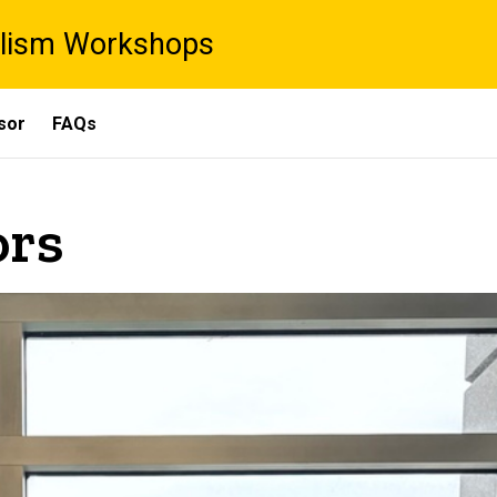
lism Workshops
sor
FAQs
ors