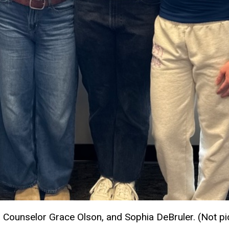
 Counselor Grace Olson, and Sophia DeBruler. (Not p