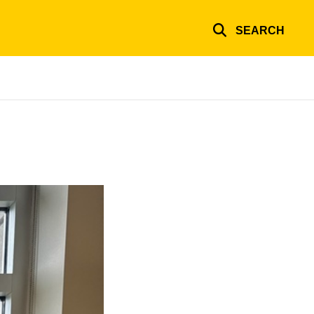
SEARCH