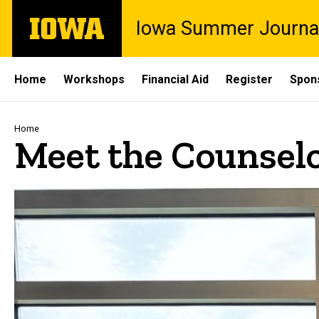
Skip
The
Iowa Summer Journa
to
University
main
of
content
Iowa
Site
Home
Workshops
Financial Aid
Register
Spon
Main
Navigation
Breadcrumb
Home
Meet the Counsel