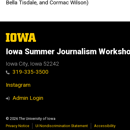
Bella Tisdale, and Cormac Wilson)
The
University
of
Iowa Summer Journalism Worksh
Iowa
Iowa City, Iowa 52242
319-335-3500
Instagram
Admin Login
© 2026 The University of Iowa
Privacy Notice
UI Nondiscrimination Statement
Accessibility