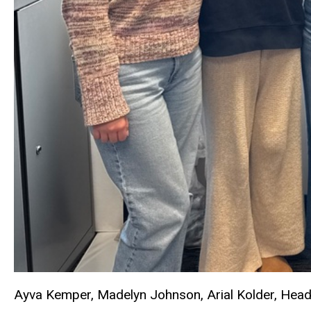
Ayva Kemper, Madelyn Johnson, Arial Kolder, Head