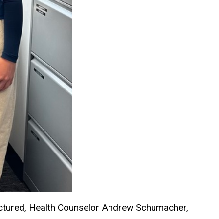
ictured, Health Counselor Andrew Schumacher,